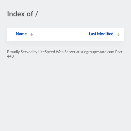
Index of /
Name
Last Modified
Proudly Served by LiteSpeed Web Server at sungroupestate.com Port
443